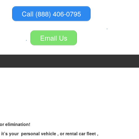
Call (888) 406-0795
Email Us
r elimination!
 your personal vehicle , or rental car fleet ,