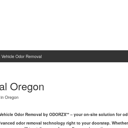
 Vehicle Odor Removal
al Oregon
 in Oregon
*Vehicle Odor Removal by ODORZX** – your on-site solution for odo
ed odor removal technology right to your doorstep. Whether it’s