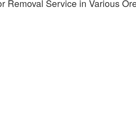
or Removal Service in Various Ore