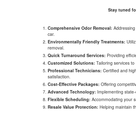
Stay tuned f
Comprehensive Odor Removal:
Addressing a
car.
Environmentally Friendly Treatments:
Utili
removal.
Quick Turnaround Services:
Providing effic
Customized Solutions:
Tailoring services to 
Professional Technicians:
Certified and hig
satisfaction.
Cost-Effective Packages:
Offering competiti
Advanced Technology:
Implementing state-of
Flexible Scheduling:
Accommodating your sche
Resale Value Protection:
Helping maintain th