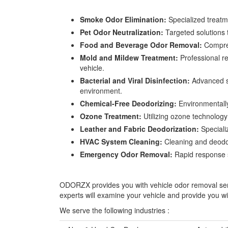
Smoke Odor Elimination:
Specialized treatme
Pet Odor Neutralization:
Targeted solutions t
Food and Beverage Odor Removal:
Comprehe
Mold and Mildew Treatment:
Professional re
vehicle.
Bacterial and Viral Disinfection:
Advanced sa
environment.
Chemical-Free Deodorizing:
Environmentally
Ozone Treatment:
Utilizing ozone technology 
Leather and Fabric Deodorization:
Specializ
HVAC System Cleaning:
Cleaning and deodori
Emergency Odor Removal:
Rapid response se
ODORZX provides you with vehicle odor removal servic
experts will examine your vehicle and provide you wi
We serve the following industries :