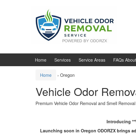
Skip
Skip
to
to
content
main
menu
Home
Services
Service Areas
FAQs About
Home
›
Oregon
Vehicle Odor Remov
Premium Vehicle Odor Removal and Smell Removal
Introducing *
Launching soon in Oregon ODORZX brings advanc