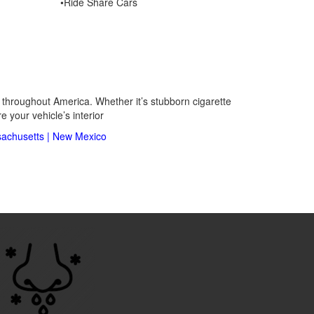
•Ride Share Cars
s throughout America. Whether it’s stubborn cigarette
 your vehicle’s interior
achusetts
|
New Mexico