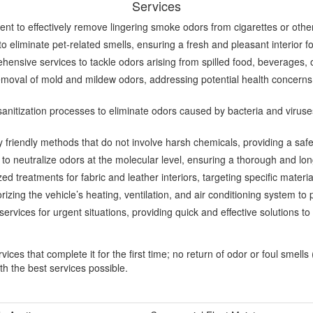
Services
nt to effectively remove lingering smoke odors from cigarettes or other
o eliminate pet-related smells, ensuring a fresh and pleasant interior 
nsive services to tackle odors arising from spilled food, beverages, o
moval of mold and mildew odors, addressing potential health concerns a
nitization processes to eliminate odors caused by bacteria and viruse
 friendly methods that do not involve harsh chemicals, providing a saf
to neutralize odors at the molecular level, ensuring a thorough and long
ed treatments for fabric and leather interiors, targeting specific mater
zing the vehicle’s heating, ventilation, and air conditioning system to 
rvices for urgent situations, providing quick and effective solutions 
es that complete it for the first time; no return of odor or foul smells
th the best services possible.