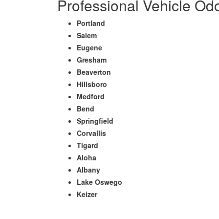
Professional Vehicle Od
Portland
Salem
Eugene
Gresham
Beaverton
Hillsboro
Medford
Bend
Springfield
Corvallis
Tigard
Aloha
Albany
Lake Oswego
Keizer