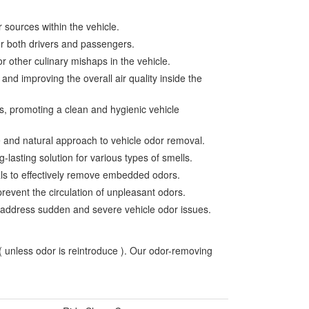
 sources within the vehicle.
for both drivers and passengers.
r other culinary mishaps in the vehicle.
nd improving the overall air quality inside the
s, promoting a clean and hygienic vehicle
e and natural approach to vehicle odor removal.
-lasting solution for various types of smells.
ials to effectively remove embedded odors.
prevent the circulation of unpleasant odors.
to address sudden and severe vehicle odor issues.
 ( unless odor is reintroduce ). Our odor-removing