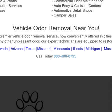
le Auctions
• Commercial Fleet Maintenance
uttle Services
• Auto Body & Collision Centers
ices
• Automotive Detail Shops
• Camper Sales
Vehicle Odor Removal Near You!
premier vehicle odor removal service, now conveniently offered in citie
ny other unpleasant odor, our expert technicians are equipped to restore
vada
|
Arizona
|
Texas
|
Missouri
|
Minnesota
|
Illinois
|
Michigan
|
Mass
Call Today
888-406-0795