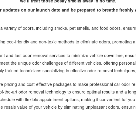
we’ll treat those pesky smells away in no time.
or updates on our launch date and be prepared to breathe freshl
 variety of odors, including smoke, pet smells, and food odors, ensur
zing eco-friendly and non-toxic methods to eliminate odors, promoting 
ient and fast odor removal services to minimize vehicle downtime, ensur
meet the unique odor challenges of different vehicles, offering personali
hly trained technicians specializing in effective odor removal techniqu
ve pricing and cost-effective packages to make professional car odor r
-the-art odor removal technology to ensure optimal results and a long-la
dule with flexible appointment options, making it convenient for you
e resale value of your vehicle by eliminating unpleasant odors, ensuring