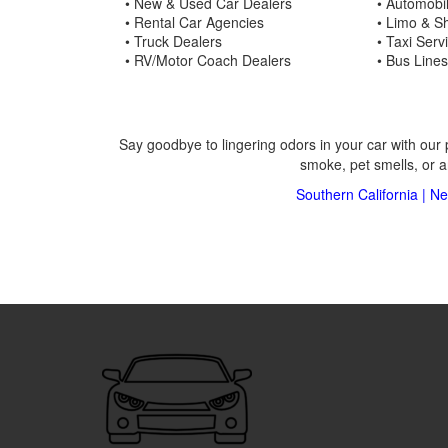
• New & Used Car Dealers
• Automobi
• Rental Car Agencies
• Limo & Sh
• Truck Dealers
• Taxi Serv
• RV/Motor Coach Dealers
• Bus Lines
Say goodbye to lingering odors in your car with our 
smoke, pet smells, or a
Southern California
|
Ne