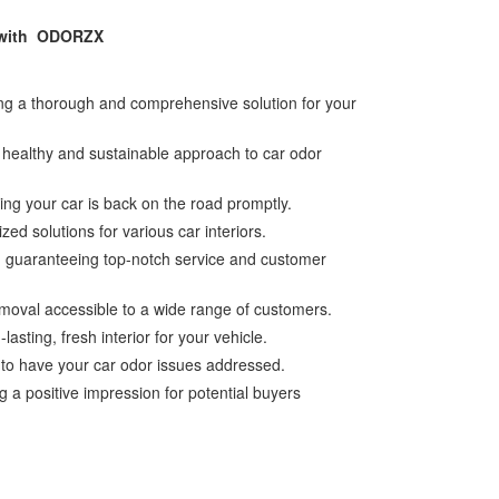
y with ODORZX
ing a thorough and comprehensive solution for your
a healthy and sustainable approach to car odor
ing your car is back on the road promptly.
zed solutions for various car interiors.
es, guaranteeing top-notch service and customer
emoval accessible to a wide range of customers.
sting, fresh interior for your vehicle.
 to have your car odor issues addressed.
 a positive impression for potential buyers