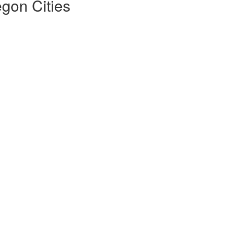
gon Cities