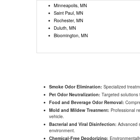
Minneapolis, MN
Saint Paul, MN
Rochester, MN
Duluth, MN
Bloomington, MN
Smoke Odor Elimination:
Specialized treatme
Pet Odor Neutralization:
Targeted solutions t
Food and Beverage Odor Removal:
Comprehe
Mold and Mildew Treatment:
Professional re
vehicle.
Bacterial and Viral Disinfection:
Advanced sa
environment.
Chemical-Free Deodorizing:
Environmentally