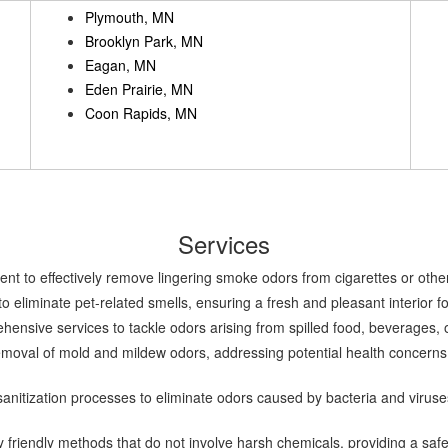
Plymouth, MN
Brooklyn Park, MN
Eagan, MN
Eden Prairie, MN
Coon Rapids, MN
Services
nt to effectively remove lingering smoke odors from cigarettes or other
o eliminate pet-related smells, ensuring a fresh and pleasant interior 
nsive services to tackle odors arising from spilled food, beverages, o
moval of mold and mildew odors, addressing potential health concerns a
nitization processes to eliminate odors caused by bacteria and viruse
 friendly methods that do not involve harsh chemicals, providing a saf