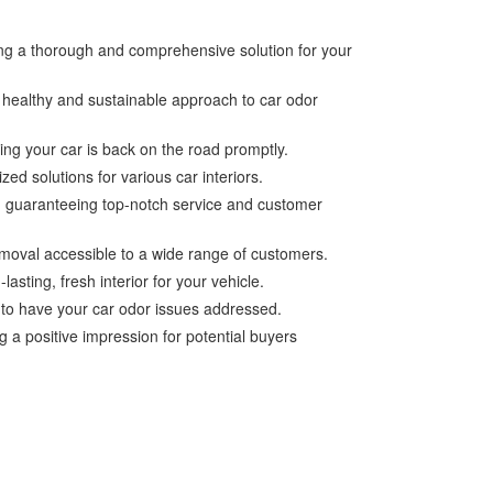
ing a thorough and comprehensive solution for your
a healthy and sustainable approach to car odor
ing your car is back on the road promptly.
zed solutions for various car interiors.
es, guaranteeing top-notch service and customer
emoval accessible to a wide range of customers.
sting, fresh interior for your vehicle.
 to have your car odor issues addressed.
 a positive impression for potential buyers