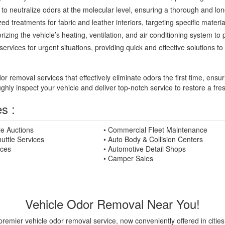
to neutralize odors at the molecular level, ensuring a thorough and long
ed treatments for fabric and leather interiors, targeting specific mater
zing the vehicle’s heating, ventilation, and air conditioning system to 
rvices for urgent situations, providing quick and effective solutions 
 removal services that effectively eliminate odors the first time, ensur
ughly inspect your vehicle and deliver top-notch service to restore a fr
s :
le Auctions
• Commercial Fleet Maintenance
uttle Services
• Auto Body & Collision Centers
ices
• Automotive Detail Shops
• Camper Sales
Vehicle Odor Removal Near You!
premier vehicle odor removal service, now conveniently offered in citie