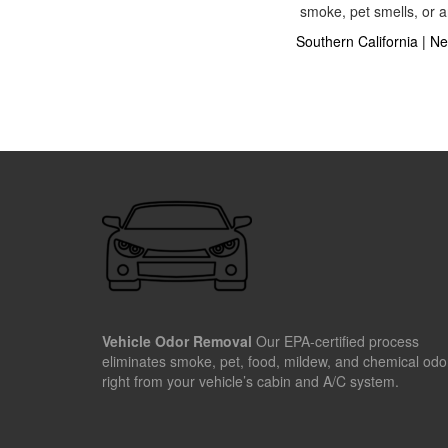
smoke, pet smells, or a
Southern California
|
Ne
Vehicle Odor Removal
Our EPA-certified process
eliminates smoke, pet, food, mildew, and chemical odo
right from your vehicle’s cabin and A/C system.