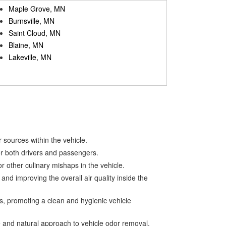
Maple Grove, MN
Burnsville, MN
Saint Cloud, MN
Blaine, MN
Lakeville, MN
 sources within the vehicle.
for both drivers and passengers.
r other culinary mishaps in the vehicle.
nd improving the overall air quality inside the
s, promoting a clean and hygienic vehicle
e and natural approach to vehicle odor removal.