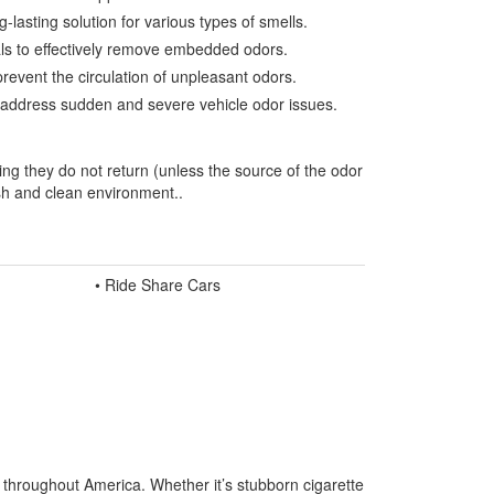
-lasting solution for various types of smells.
ials to effectively remove embedded odors.
prevent the circulation of unpleasant odors.
to address sudden and severe vehicle odor issues.
ing they do not return (unless the source of the odor
esh and clean environment..
• Ride Share Cars
s throughout America. Whether it’s stubborn cigarette