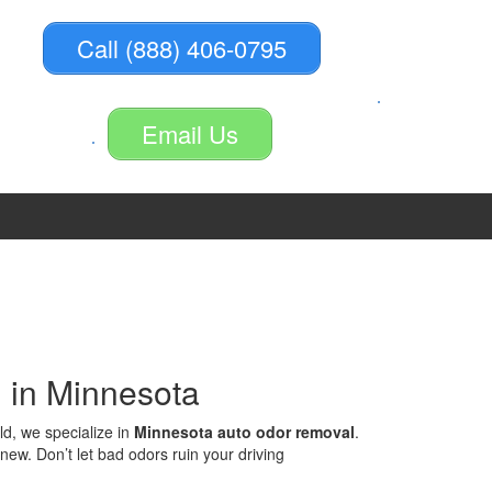
Call (888) 406-0795
Email Us
 in Minnesota
ld, we specialize in
Minnesota auto odor removal
.
ew. Don’t let bad odors ruin your driving