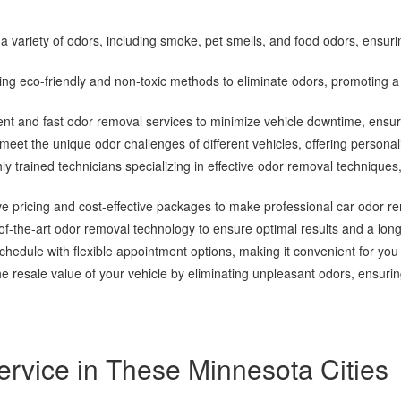
 variety of odors, including smoke, pet smells, and food odors, ensur
zing eco-friendly and non-toxic methods to eliminate odors, promoting 
ient and fast odor removal services to minimize vehicle downtime, ensur
meet the unique odor challenges of different vehicles, offering personali
hly trained technicians specializing in effective odor removal techniqu
ve pricing and cost-effective packages to make professional car odor r
-the-art odor removal technology to ensure optimal results and a long-la
dule with flexible appointment options, making it convenient for you
e resale value of your vehicle by eliminating unpleasant odors, ensuring
rvice in These Minnesota Cities