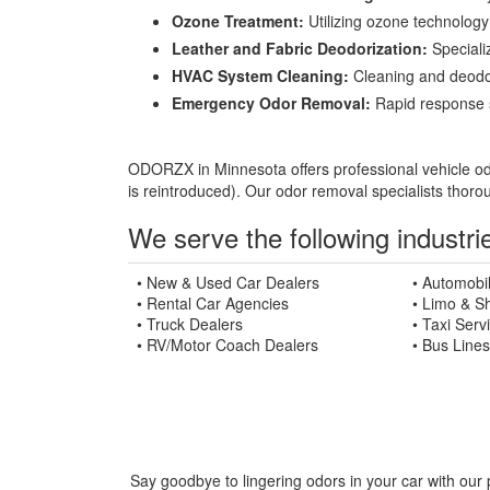
Ozone Treatment:
Utilizing ozone technology 
Leather and Fabric Deodorization:
Specializ
HVAC System Cleaning:
Cleaning and deodori
Emergency Odor Removal:
Rapid response se
ODORZX in Minnesota offers professional vehicle odor
is reintroduced). Our odor removal specialists thoro
We serve the following industrie
• New & Used Car Dealers
• Automobi
• Rental Car Agencies
• Limo & Sh
• Truck Dealers
• Taxi Serv
• RV/Motor Coach Dealers
• Bus Lines
Say goodbye to lingering odors in your car with our 