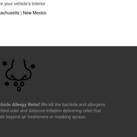
 your vehicle’s interior
achusetts
|
New Mexico
hicle Allergy Relief
We kill the bacteria and allergens
hind odor and airborne irritation delivering relief that
sts beyond air fresheners or masking sprays.