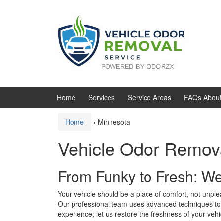
Skip
Skip
to
to
content
main
menu
Home
Services
Service Areas
FAQs About
Home
›
Minnesota
Vehicle Odor Remov
From Funky to Fresh: W
Your vehicle should be a place of comfort, not unplea
Our professional team uses advanced techniques to e
experience; let us restore the freshness of your vehi