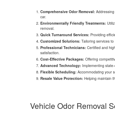
Comprehensive Odor Removal:
Addressing a
car.
Environmentally Friendly Treatments:
Utili
removal.
Quick Turnaround Services:
Providing effic
Customized Solutions:
Tailoring services to 
Professional Technicians:
Certified and hig
satisfaction.
Cost-Effective Packages:
Offering competiti
Advanced Technology:
Implementing state-of
Flexible Scheduling:
Accommodating your sche
Resale Value Protection:
Helping maintain th
Vehicle Odor Removal Se