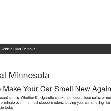
 Vehicle Odor Removal
al Minnesota
e Make Your Car Smell New Again
sant smells. Whether it’s cigarette smoke, pet odors, food spills, or mo
liminate even the most stubborn odors, leaving your car smelling like n
cle today.