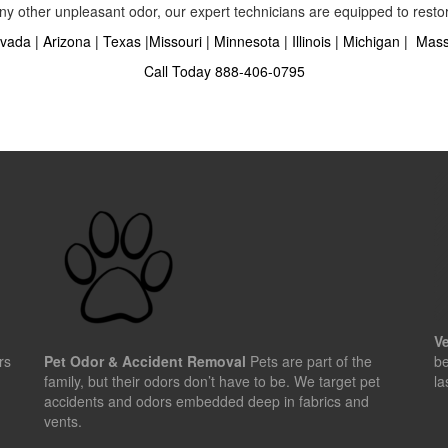
ny other unpleasant odor, our expert technicians are equipped to restore
vada
|
Arizona
|
Texas
|
Missouri
|
Minnesota
|
Illinois
|
Michigan
|
Mass
Call Today
888-406-0795
Ve
rs
Pet Odor & Accident Removal
Pets are part of the
be
family, but their odors don’t have to be. We target pet
la
accidents and odors embedded deep in fabrics and
vents.