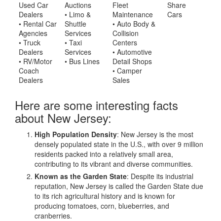
Used Car
Auctions
Fleet
Share
Dealers
• Limo &
Maintenance
Cars
• Rental Car
Shuttle
• Auto Body &
Agencies
Services
Collision
• Truck
• Taxi
Centers
Dealers
Services
• Automotive
• RV/Motor
• Bus Lines
Detail Shops
Coach
• Camper
Dealers
Sales
Here are some interesting facts
about New Jersey:
High Population Density
: New Jersey is the most
densely populated state in the U.S., with over 9 million
residents packed into a relatively small area,
contributing to its vibrant and diverse communities.
Known as the Garden State
: Despite its industrial
reputation, New Jersey is called the Garden State due
to its rich agricultural history and is known for
producing tomatoes, corn, blueberries, and
cranberries.