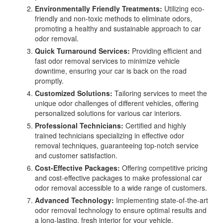
Environmentally Friendly Treatments:
Utilizing eco-
friendly and non-toxic methods to eliminate odors,
promoting a healthy and sustainable approach to car
odor removal.
Quick Turnaround Services:
Providing efficient and
fast odor removal services to minimize vehicle
downtime, ensuring your car is back on the road
promptly.
Customized Solutions:
Tailoring services to meet the
unique odor challenges of different vehicles, offering
personalized solutions for various car interiors.
Professional Technicians:
Certified and highly
trained technicians specializing in effective odor
removal techniques, guaranteeing top-notch service
and customer satisfaction.
Cost-Effective Packages:
Offering competitive pricing
and cost-effective packages to make professional car
odor removal accessible to a wide range of customers.
Advanced Technology:
Implementing state-of-the-art
odor removal technology to ensure optimal results and
a long-lasting, fresh interior for your vehicle.