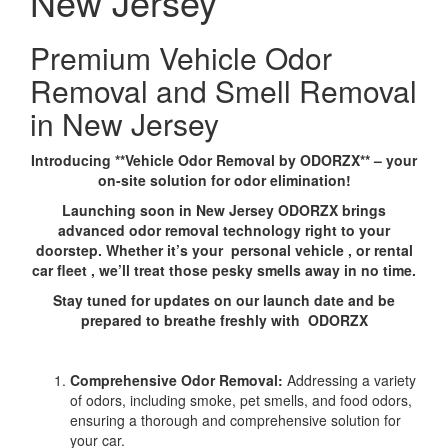
New Jersey
Premium Vehicle Odor
Removal and Smell Removal
in New Jersey
Introducing **Vehicle Odor Removal by ODORZX** – your
on-site solution for odor elimination!
Launching soon in New Jersey ODORZX brings
advanced odor removal technology right to your
doorstep. Whether it’s your personal vehicle , or rental
car fleet , we’ll treat those pesky smells away in no time.
Stay tuned for updates on our launch date and be
prepared to breathe freshly with ODORZX
Comprehensive Odor Removal:
Addressing a variety
of odors, including smoke, pet smells, and food odors,
ensuring a thorough and comprehensive solution for
your car.