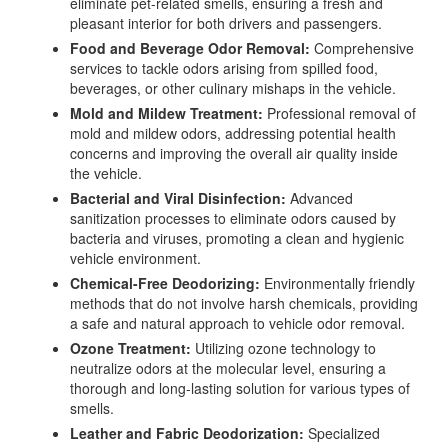
eliminate pet-related smells, ensuring a fresh and
pleasant interior for both drivers and passengers.
Food and Beverage Odor Removal:
Comprehensive
services to tackle odors arising from spilled food,
beverages, or other culinary mishaps in the vehicle.
Mold and Mildew Treatment:
Professional removal of
mold and mildew odors, addressing potential health
concerns and improving the overall air quality inside
the vehicle.
Bacterial and Viral Disinfection:
Advanced
sanitization processes to eliminate odors caused by
bacteria and viruses, promoting a clean and hygienic
vehicle environment.
Chemical-Free Deodorizing:
Environmentally friendly
methods that do not involve harsh chemicals, providing
a safe and natural approach to vehicle odor removal.
Ozone Treatment:
Utilizing ozone technology to
neutralize odors at the molecular level, ensuring a
thorough and long-lasting solution for various types of
smells.
Leather and Fabric Deodorization:
Specialized