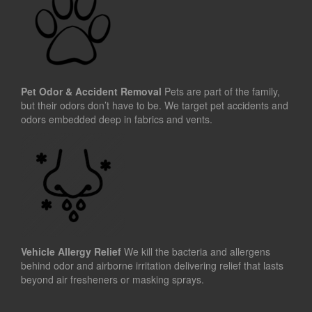
Pet Odor & Accident Removal
Pets are part of the family,
but their odors don’t have to be. We target pet accidents and
odors embedded deep in fabrics and vents.
Vehicle Allergy Relief
We kill the bacteria and allergens
behind odor and airborne irritation delivering relief that lasts
beyond air fresheners or masking sprays.