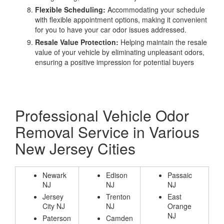
Flexible Scheduling:
Accommodating your schedule
with flexible appointment options, making it convenient
for you to have your car odor issues addressed.
Resale Value Protection:
Helping maintain the resale
value of your vehicle by eliminating unpleasant odors,
ensuring a positive impression for potential buyers
Professional Vehicle Odor
Removal Service in Various
New Jersey Cities
Newark
Edison
Passaic
NJ
NJ
NJ
Jersey
Trenton
East
City NJ
NJ
Orange
NJ
Paterson
Camden