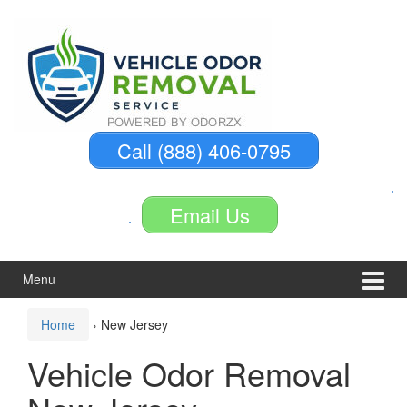
Skip
Skip
to
to
content
main
menu
Call (888) 406-0795
Email Us
Menu
Home
›
New Jersey
Vehicle Odor Removal