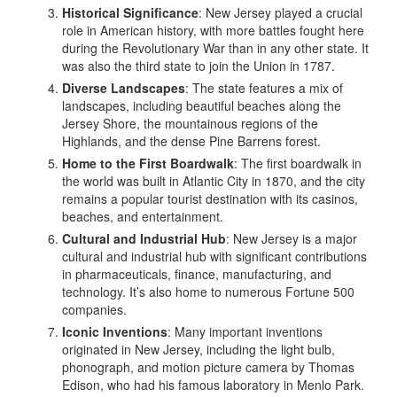
Historical Significance
: New Jersey played a crucial
role in American history, with more battles fought here
during the Revolutionary War than in any other state. It
was also the third state to join the Union in 1787.
Diverse Landscapes
: The state features a mix of
landscapes, including beautiful beaches along the
Jersey Shore, the mountainous regions of the
Highlands, and the dense Pine Barrens forest.
Home to the First Boardwalk
: The first boardwalk in
the world was built in Atlantic City in 1870, and the city
remains a popular tourist destination with its casinos,
beaches, and entertainment.
Cultural and Industrial Hub
: New Jersey is a major
cultural and industrial hub with significant contributions
in pharmaceuticals, finance, manufacturing, and
technology. It’s also home to numerous Fortune 500
companies.
Iconic Inventions
: Many important inventions
originated in New Jersey, including the light bulb,
phonograph, and motion picture camera by Thomas
Edison, who had his famous laboratory in Menlo Park.