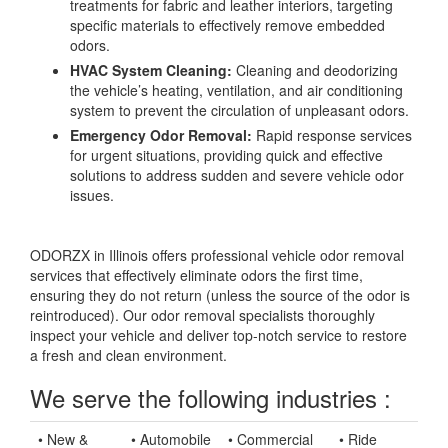
treatments for fabric and leather interiors, targeting
specific materials to effectively remove embedded
odors.
HVAC System Cleaning:
Cleaning and deodorizing
the vehicle’s heating, ventilation, and air conditioning
system to prevent the circulation of unpleasant odors.
Emergency Odor Removal:
Rapid response services
for urgent situations, providing quick and effective
solutions to address sudden and severe vehicle odor
issues.
ODORZX in Illinois offers professional vehicle odor removal
services that effectively eliminate odors the first time,
ensuring they do not return (unless the source of the odor is
reintroduced). Our odor removal specialists thoroughly
inspect your vehicle and deliver top-notch service to restore
a fresh and clean environment.
We serve the following industries :
• New &
• Automobile
• Commercial
• Ride