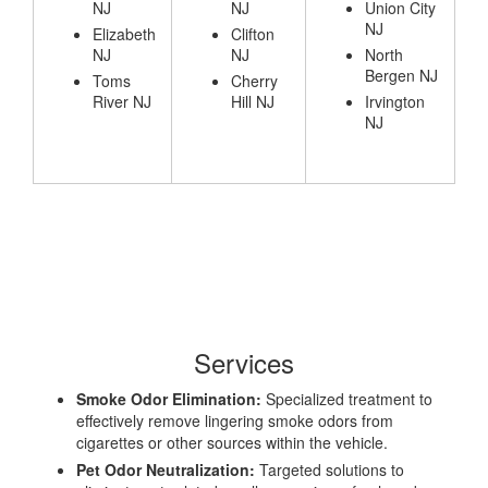
NJ
NJ
Union City
NJ
Elizabeth
Clifton
NJ
NJ
North
Bergen NJ
Toms
Cherry
River NJ
Hill NJ
Irvington
NJ
Services
Smoke Odor Elimination:
Specialized treatment to
effectively remove lingering smoke odors from
cigarettes or other sources within the vehicle.
Pet Odor Neutralization:
Targeted solutions to