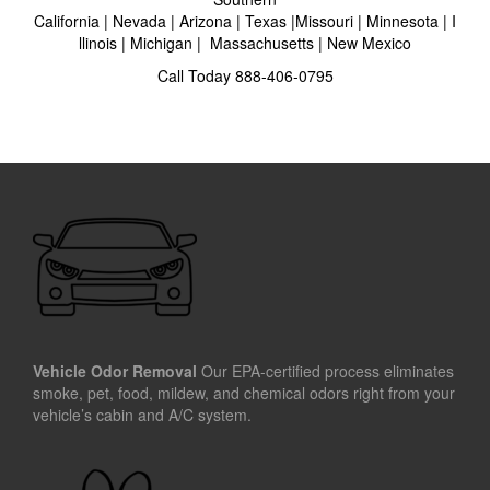
California
|
Nevada
|
Arizona
|
Texas
|
Missouri
|
Minnesota
|
I
llinois
|
Michigan
|
Massachusetts
|
New Mexico
Call Today
888-406-0795
Vehicle Odor Removal
Our EPA-certified process eliminates
smoke, pet, food, mildew, and chemical odors right from your
vehicle’s cabin and A/C system.