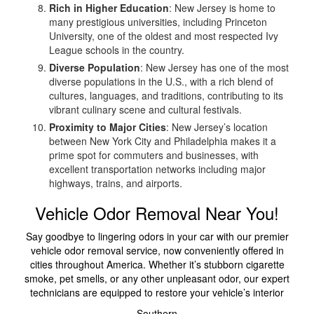
Rich in Higher Education
: New Jersey is home to
many prestigious universities, including Princeton
University, one of the oldest and most respected Ivy
League schools in the country.
Diverse Population
: New Jersey has one of the most
diverse populations in the U.S., with a rich blend of
cultures, languages, and traditions, contributing to its
vibrant culinary scene and cultural festivals.
Proximity to Major Cities
: New Jersey’s location
between New York City and Philadelphia makes it a
prime spot for commuters and businesses, with
excellent transportation networks including major
highways, trains, and airports.
Vehicle Odor Removal Near You!
Say goodbye to lingering odors in your car with our premier
vehicle odor removal service, now conveniently offered in
cities throughout America. Whether it’s stubborn cigarette
smoke, pet smells, or any other unpleasant odor, our expert
technicians are equipped to restore your vehicle’s interior
Southern